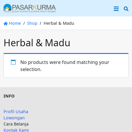
S
Home
Shop
Herbal & Madu
Herbal & Madu
No products were found matching your
selection.
INFO
Profil Usaha
Lowongan
Cara Belanja
Kontak Kami