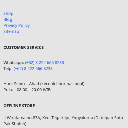
Shop
Blog
Privacy Policy
Sitemap
CUSTOMER SERVICE
Whatsapp:
(+62) 8 222 666 8233
Telp:
(+62)
8 222 666 8233
Hari: Senin – Ahad (kecuali libur nasional)
Pukul: 08.00 – 20.00 WIB
OFFLINE STORE
Jl Wiratama no.83A, Kec. Tegalrejo, Yogyakarta (Di depan Soto
Pak Sholeh)